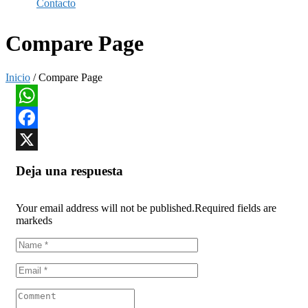
Contacto
Compare Page
Inicio
/ Compare Page
WhatsApp
Facebook
X
Deja una respuesta
Your email address will not be published.
Required fields are
markeds