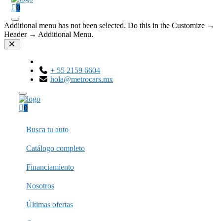
0
Additional menu has not been selected. Do this in the Customize →
Header → Additional Menu.
+ 55 2159 6604
hola@metrocars.mx
0
Busca tu auto
Catálogo completo
Financiamiento
Nosotros
Últimas ofertas